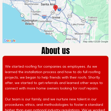
About us
We started roofing for companies as employees. As we
learned the installation process and how to do full roofing
projects, we began to help friends with their roofs. Shortly
after, we started to get referrals and learned other ways to
connect with more home owners looking for roof repairs.
Our team is our family, and we nurture new talent in our
procedures, ethics, and methodologies to foster a standard
higher than even national industry regulations. We’ve worked