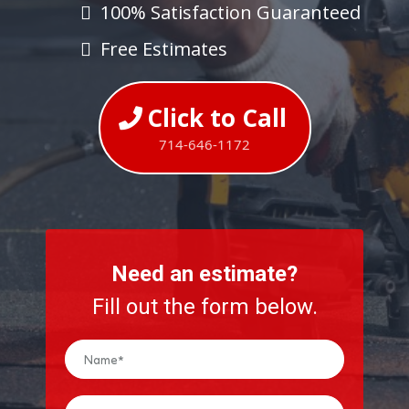
100% Satisfaction Guaranteed
Free Estimates
Click to Call
714-646-1172
Need an estimate?
Fill out the form below.