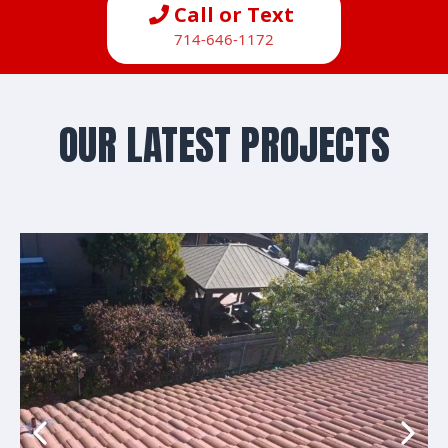
Call or Text
714-646-1172
OUR LATEST PROJECTS