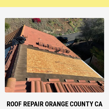
ROOF REPAIR ORANGE COUNTY CA