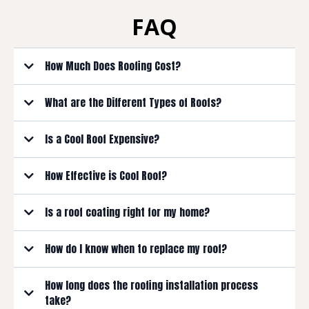
FAQ
How Much Does Roofing Cost?
What are the Different Types of Roofs?
Is a Cool Roof Expensive?
How Effective is Cool Roof?
Is a roof coating right for my home?
How do I know when to replace my roof?
How long does the roofing installation process
Age
take?