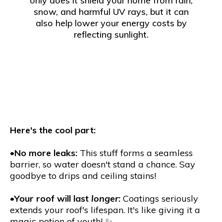
only does it shield your home from rain,
snow, and harmful UV rays, but it can
also help lower your energy costs by
reflecting sunlight.
Here's the cool part:
•
No more leaks:
This stuff forms a seamless
barrier, so water doesn't stand a chance. Say
goodbye to drips and ceiling stains!
•
Your roof will last
longer
:
Coatings seriously
extends your roof's lifespan. It's like giving it a
magic potion of youth! ✨