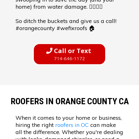
home) from water damage. 🦸‍♂️🦸‍♀️
So ditch the buckets and give us a call!
#orangecounty #wefixroofs 🏠
Call or Text
714-646-1172
ROOFERS IN ORANGE COUNTY CA
When it comes to your home or business,
hiring the right
roofers in OC
can make
all the difference. Whether you're dealing