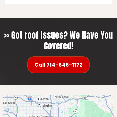
Leaks and Water Damage
Curling or Missing Shingles
Granule Loss
Sagging Roof
» Got roof issues? We Have You
Mold or Moss Growth
Covered!
Light Penetration
Call 714-646-1172