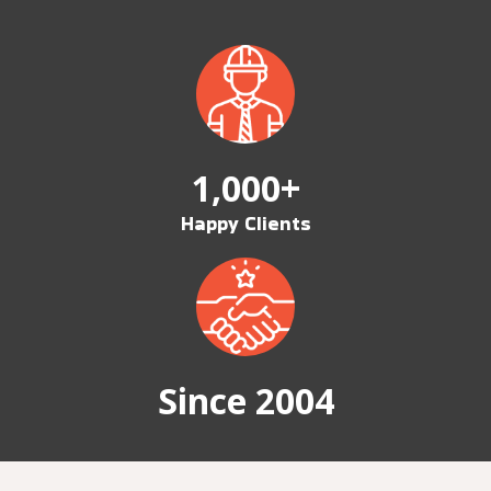
1,000+
Happy Clients
Since 2004