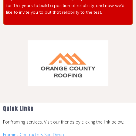
for 15+ years to build a position of reliability, and now we’d
like to invite you to put that reliability to the test.
Quick Links
Quick Links
For framing services, Visit our friends by clicking the link below:
Framing Contractors San Diego