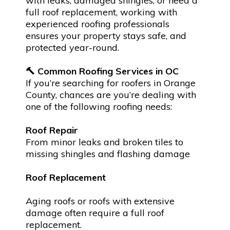
with leaks, damaged shingles, or need a
full roof replacement, working with
experienced roofing professionals
ensures your property stays safe, and
protected year-round.
🔨 Common Roofing Services in OC
If you’re searching for roofers in Orange
County, chances are you’re dealing with
one of the following roofing needs:
Roof Repair
From minor leaks and broken tiles to
missing shingles and flashing damage
Roof Replacement
Aging roofs or roofs with extensive
damage often require a full roof
replacement.