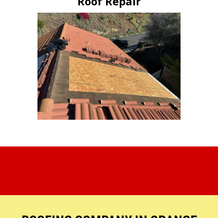
Roof Repair