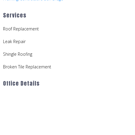
Services
Roof Replacement
Leak Repair
Shingle Roofing
Broken Tile Replacement
Office Details
714-646-1172
Serving Orange and San Diego Counties
Office Hours:
Mon–Fri: 9am–5pm