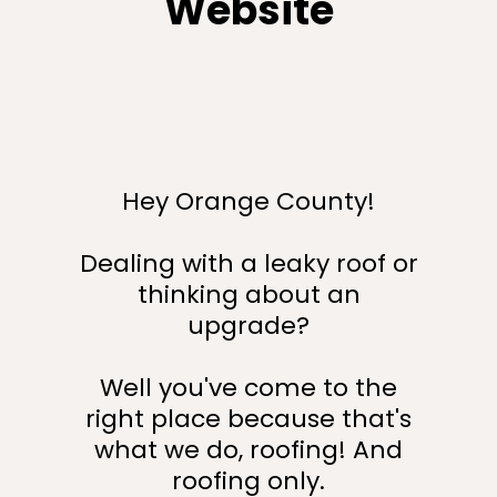
Website
Hey Orange County!
Dealing with a leaky roof or
thinking about an
upgrade?
Well you've come to the
right place because that's
what we do, roofing! And
roofing only.