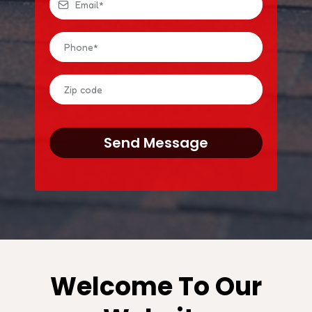
Send Message
Welcome To Our