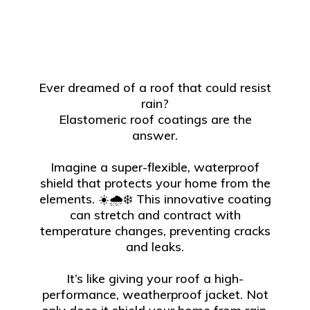
Ever dreamed of a roof that could resist
rain?
Elastomeric roof coatings are the
answer.
Imagine a super-flexible, waterproof
shield that protects your home from the
elements. ☀️🌧️❄️ This innovative coating
can stretch and contract with
temperature changes, preventing cracks
and leaks.
It’s like giving your roof a high-
performance, weatherproof jacket. Not