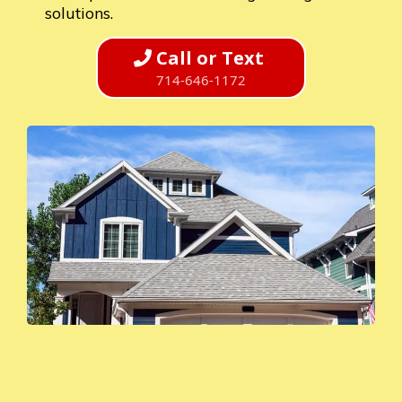
solutions.
Call or Text
714-646-1172