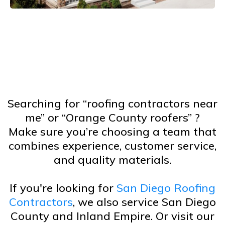
Searching for “roofing contractors near
me” or “Orange County roofers” ?
Make sure you’re choosing a team that
combines experience, customer service,
and quality materials.
If you're looking for
San Diego Roofing
Contractors
, we also service San Diego
County and Inland Empire. Or visit our