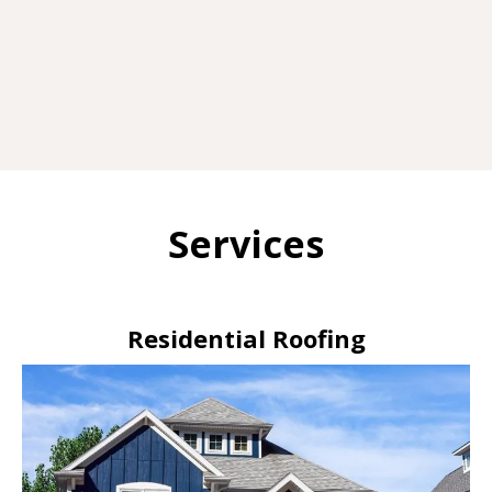
Services
Residential Roofing