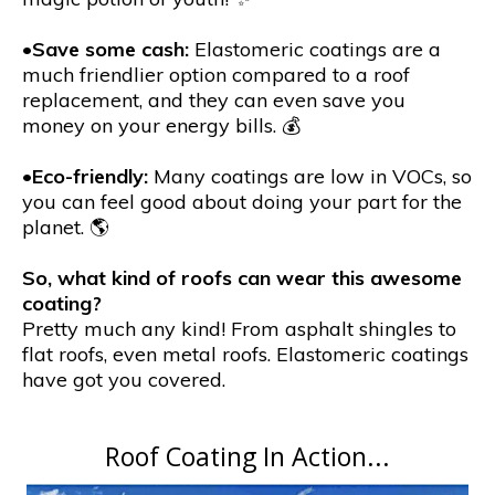
•
Save some cash:
Elastomeric coatings are a
much friendlier option compared to a roof
replacement, and they can even save you
money on your energy bills. 💰
•
Eco-friendly:
Many coatings are low in VOCs, so
you can feel good about doing your part for the
planet. 🌎
So, what kind of roofs can wear this awesome
coating?
Pretty much any kind! From asphalt shingles to
flat roofs, even metal roofs. Elastomeric coatings
have got you covered.
Roof Coating In Action...