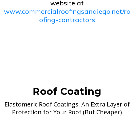
website at
www.commercialroofingsandiego.net/ro
ofing-contractors
Roof Coating
Elastomeric Roof Coatings: An Extra Layer of
Protection for Your Roof (But Cheaper)