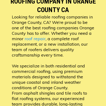
ROOFING COMPANY IN ORANGE
COUNTY CA
Looking for reliable roofing companies in
Orange County, CA? We’re proud to be
one of the best roofing companies Orange
County has to offer. Whether you need a
minor
roof repair
, a complete roof
replacement, or a new installation, our
team of roofers delivers quality
craftsmanship every time.
We specialize in both residential and
commercial roofing, using premium
materials designed to withstand the
unique coastal and inland weather
conditions of Orange County.
From asphalt shingles and tile roofs to
flat roofing systems, our experienced
team provides durable, long-lasting