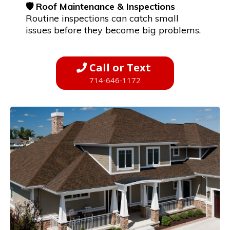
🛡️ Roof Maintenance & Inspections
Routine inspections can catch small
issues before they become big problems.
Call or Text
714-646-1172