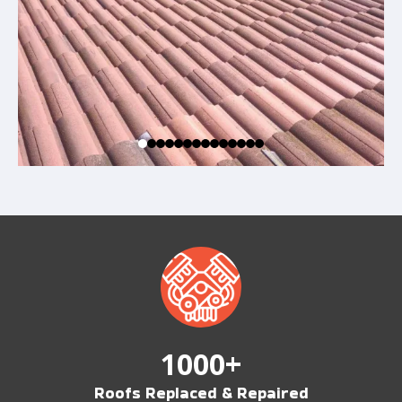
1000+
Roofs Replaced & Repaired