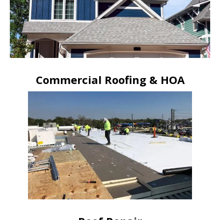
Commercial Roofing & HOA