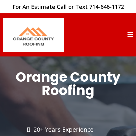
For An Estimate Call or Text 714-646-1172
Orange County
Roofing
20+ Years Experience