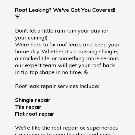
Roof Leaking? We've Got You Covered!
☔️
Don't let a little rain ruin your day (or
your ceiling!).
Were here to fix roof leaks and keep your
home dry. Whether it's a missing shingle,
a cracked tile, or something more serious,
our expert team will get your roof back
in tip-top shape in no time. 💪
Roof leak repair services include:
Shingle repair
Tile repair
Flat roof repair
We're like the roof repair oc superheroes
swooping in to save the day (and your