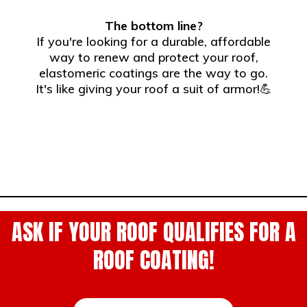
The bottom line?
If you're looking for a durable, affordable
way to renew and protect your roof,
elastomeric coatings are the way to go.
It's like giving your roof a suit of armor!💪
ASK IF YOUR ROOF QUALIFIES FOR A
ROOF COATING!